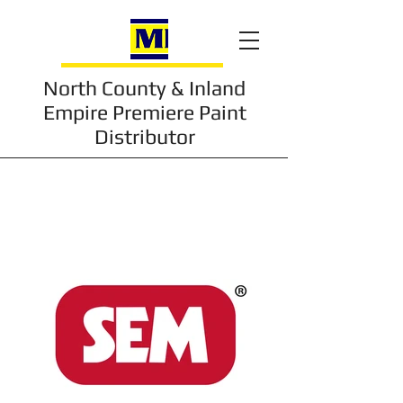
North County & Inland
Empire Premiere Paint
Distributor
Trusted Brands